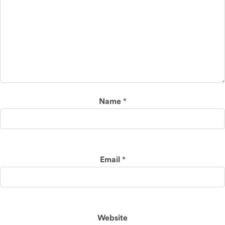
Name
*
Email
*
Website