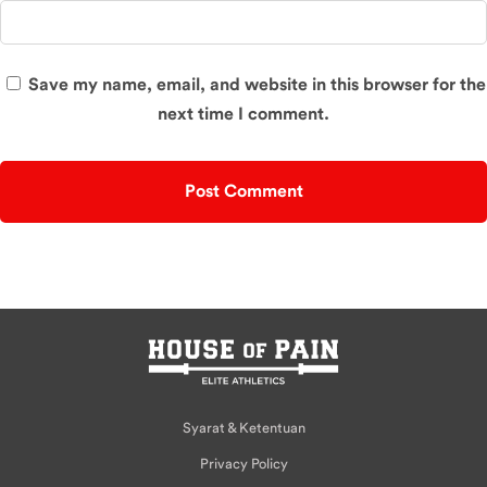
Save my name, email, and website in this browser for the
next time I comment.
Syarat & Ketentuan
Privacy Policy