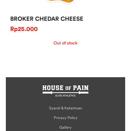
BROKER CHEDAR CHEESE
Rp
25.000
Out of stock
Syarat & Ketentuan
Privacy Policy
Gallery