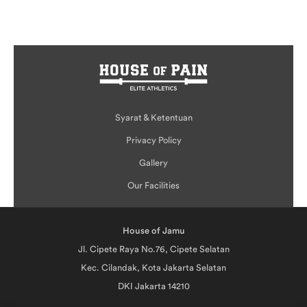
Syarat & Ketentuan
Privacy Policy
Gallery
Our Facilities
House of Jamu
Jl. Cipete Raya No.76, Cipete Selatan
Kec. Cilandak, Kota Jakarta Selatan
DKI Jakarta 14210