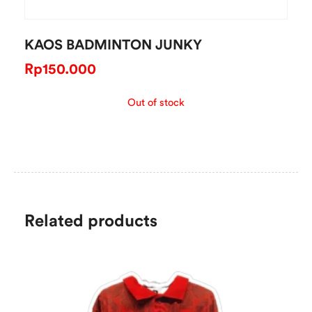
KAOS BADMINTON JUNKY
Rp
150.000
Out of stock
Related products