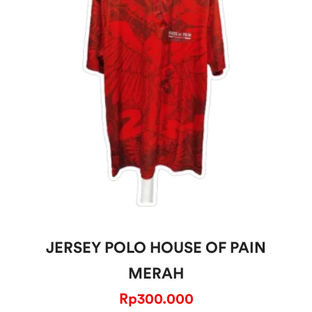
JERSEY POLO HOUSE OF PAIN
MERAH
Rp
300.000